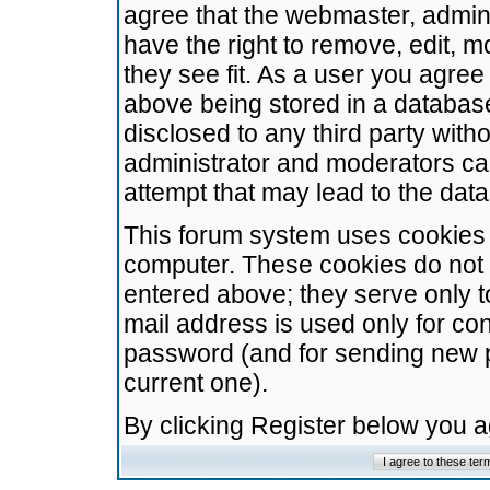
agree that the webmaster, admini
have the right to remove, edit, m
they see fit. As a user you agre
above being stored in a database.
disclosed to any third party wit
administrator and moderators ca
attempt that may lead to the da
This forum system uses cookies t
computer. These cookies do not 
entered above; they serve only t
mail address is used only for con
password (and for sending new 
current one).
By clicking Register below you 