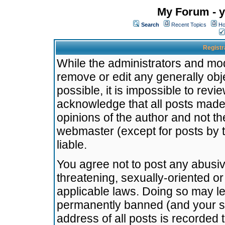
My Forum - y
Search
Recent Topics
Ho
Registr
While the administrators and mode
remove or edit any generally obj
possible, it is impossible to re
acknowledge that all posts made
opinions of the author and not t
webmaster (except for posts by t
liable.
You agree not to post any abusiv
threatening, sexually-oriented or
applicable laws. Doing so may l
permanently banned (and your se
address of all posts is recorded 