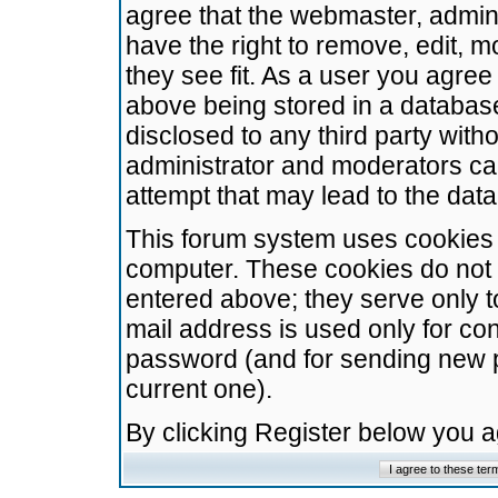
agree that the webmaster, admini
have the right to remove, edit, m
they see fit. As a user you agre
above being stored in a database.
disclosed to any third party wit
administrator and moderators ca
attempt that may lead to the da
This forum system uses cookies t
computer. These cookies do not 
entered above; they serve only t
mail address is used only for con
password (and for sending new 
current one).
By clicking Register below you 