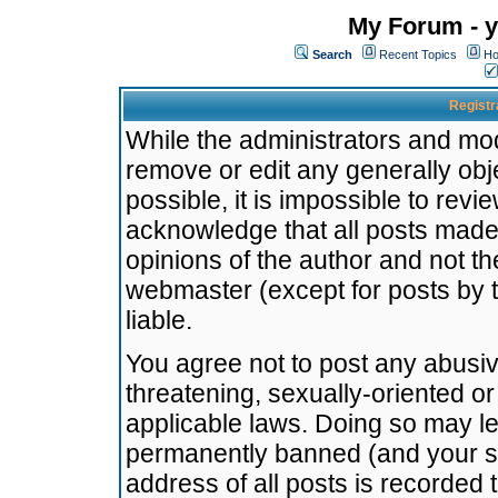
My Forum - y
Search
Recent Topics
Ho
Registr
While the administrators and mode
remove or edit any generally obj
possible, it is impossible to re
acknowledge that all posts made
opinions of the author and not t
webmaster (except for posts by t
liable.
You agree not to post any abusiv
threatening, sexually-oriented or
applicable laws. Doing so may l
permanently banned (and your se
address of all posts is recorded 