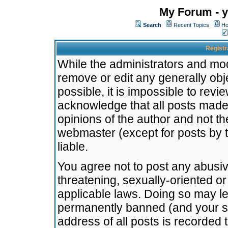
My Forum - y
Search
Recent Topics
Ho
Registr
While the administrators and mode
remove or edit any generally obj
possible, it is impossible to re
acknowledge that all posts made
opinions of the author and not t
webmaster (except for posts by t
liable.
You agree not to post any abusiv
threatening, sexually-oriented or
applicable laws. Doing so may l
permanently banned (and your se
address of all posts is recorded 