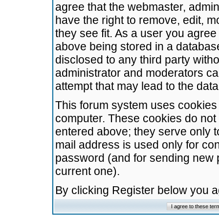
agree that the webmaster, admini
have the right to remove, edit, m
they see fit. As a user you agre
above being stored in a database.
disclosed to any third party wit
administrator and moderators ca
attempt that may lead to the da
This forum system uses cookies t
computer. These cookies do not 
entered above; they serve only t
mail address is used only for con
password (and for sending new 
current one).
By clicking Register below you 