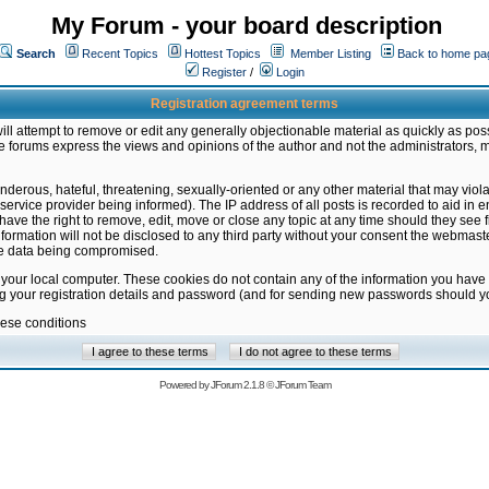
My Forum - your board description
Search
Recent Topics
Hottest Topics
Member Listing
Back to home pa
Register
/
Login
Registration agreement terms
ill attempt to remove or edit any generally objectionable material as quickly as poss
 forums express the views and opinions of the author and not the administrators, 
nderous, hateful, threatening, sexually-oriented or any other material that may vio
vice provider being informed). The IP address of all posts is recorded to aid in en
ave the right to remove, edit, move or close any topic at any time should they see f
formation will not be disclosed to any third party without your consent the webmas
the data being compromised.
 your local computer. These cookies do not contain any of the information you have
ng your registration details and password (and for sending new passwords should yo
hese conditions
Powered by
JForum 2.1.8
©
JForum Team