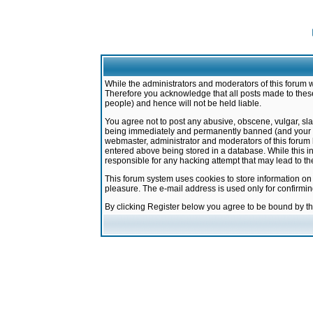
While the administrators and moderators of this forum w
Therefore you acknowledge that all posts made to these
people) and hence will not be held liable.
You agree not to post any abusive, obscene, vulgar, sla
being immediately and permanently banned (and your ser
webmaster, administrator and moderators of this forum h
entered above being stored in a database. While this in
responsible for any hacking attempt that may lead to 
This forum system uses cookies to store information on
pleasure. The e-mail address is used only for confirmi
By clicking Register below you agree to be bound by t