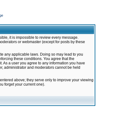
ge
ible, it is impossible to review every message.
moderators or webmaster (except for posts by these
late any applicable laws. Doing so may lead to you
forcing these conditions. You agree that the
it. As a user you agree to any information you have
ter, administrator and moderators cannot be held
 entered above; they serve only to improve your viewing
u forget your current one).