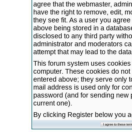
agree that the webmaster, admini
have the right to remove, edit, m
they see fit. As a user you agre
above being stored in a database.
disclosed to any third party wit
administrator and moderators ca
attempt that may lead to the da
This forum system uses cookies t
computer. These cookies do not 
entered above; they serve only t
mail address is used only for con
password (and for sending new 
current one).
By clicking Register below you 