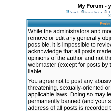
My Forum - y
Search
Recent Topics
Ho
Registr
While the administrators and mode
remove or edit any generally obj
possible, it is impossible to re
acknowledge that all posts made
opinions of the author and not t
webmaster (except for posts by t
liable.
You agree not to post any abusiv
threatening, sexually-oriented or
applicable laws. Doing so may l
permanently banned (and your se
address of all posts is recorded 