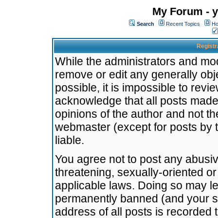
My Forum - y
Search
Recent Topics
Ho
Registr
While the administrators and mode
remove or edit any generally obj
possible, it is impossible to re
acknowledge that all posts made
opinions of the author and not t
webmaster (except for posts by t
liable.
You agree not to post any abusiv
threatening, sexually-oriented or
applicable laws. Doing so may l
permanently banned (and your se
address of all posts is recorded 