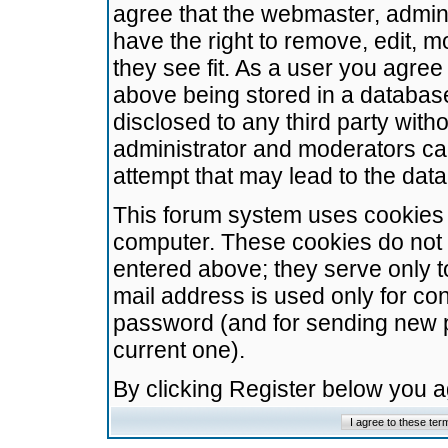
agree that the webmaster, admini
have the right to remove, edit, m
they see fit. As a user you agre
above being stored in a database.
disclosed to any third party wit
administrator and moderators ca
attempt that may lead to the da
This forum system uses cookies t
computer. These cookies do not 
entered above; they serve only t
mail address is used only for con
password (and for sending new 
current one).
By clicking Register below you 