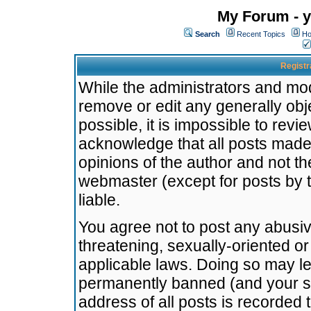
My Forum - y
Search
Recent Topics
Ho
Registr
While the administrators and mode
remove or edit any generally obj
possible, it is impossible to re
acknowledge that all posts made
opinions of the author and not t
webmaster (except for posts by t
liable.
You agree not to post any abusiv
threatening, sexually-oriented or
applicable laws. Doing so may l
permanently banned (and your se
address of all posts is recorded 