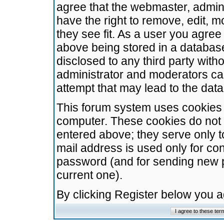
agree that the webmaster, admini
have the right to remove, edit, m
they see fit. As a user you agre
above being stored in a database.
disclosed to any third party wit
administrator and moderators ca
attempt that may lead to the da
This forum system uses cookies t
computer. These cookies do not 
entered above; they serve only t
mail address is used only for con
password (and for sending new 
current one).
By clicking Register below you 