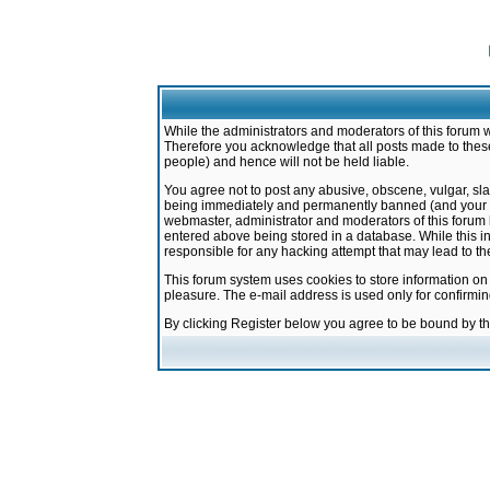
While the administrators and moderators of this forum w
Therefore you acknowledge that all posts made to these
people) and hence will not be held liable.
You agree not to post any abusive, obscene, vulgar, sla
being immediately and permanently banned (and your ser
webmaster, administrator and moderators of this forum h
entered above being stored in a database. While this in
responsible for any hacking attempt that may lead to 
This forum system uses cookies to store information on
pleasure. The e-mail address is used only for confirmi
By clicking Register below you agree to be bound by t