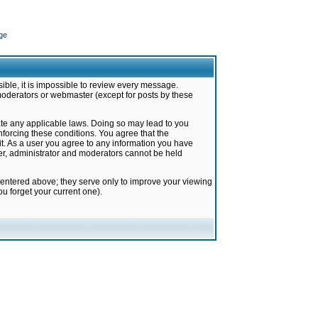
ge
ible, it is impossible to review every message.
moderators or webmaster (except for posts by these
late any applicable laws. Doing so may lead to you
forcing these conditions. You agree that the
it. As a user you agree to any information you have
ter, administrator and moderators cannot be held
 entered above; they serve only to improve your viewing
u forget your current one).