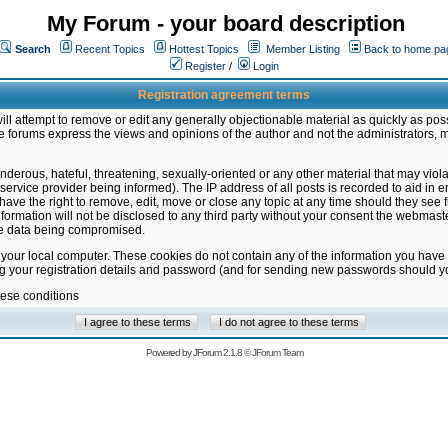
My Forum - your board description
Search
Recent Topics
Hottest Topics
Member Listing
Back to home pa
Register
/
Login
Registration agreement terms
ill attempt to remove or edit any generally objectionable material as quickly as poss
 forums express the views and opinions of the author and not the administrators, 
nderous, hateful, threatening, sexually-oriented or any other material that may vio
vice provider being informed). The IP address of all posts is recorded to aid in en
ave the right to remove, edit, move or close any topic at any time should they see f
formation will not be disclosed to any third party without your consent the webmas
the data being compromised.
 your local computer. These cookies do not contain any of the information you have
ng your registration details and password (and for sending new passwords should yo
hese conditions
Powered by
JForum 2.1.8
©
JForum Team