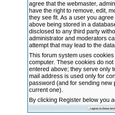
agree that the webmaster, admini
have the right to remove, edit, m
they see fit. As a user you agre
above being stored in a database.
disclosed to any third party wit
administrator and moderators ca
attempt that may lead to the da
This forum system uses cookies t
computer. These cookies do not 
entered above; they serve only t
mail address is used only for con
password (and for sending new 
current one).
By clicking Register below you 