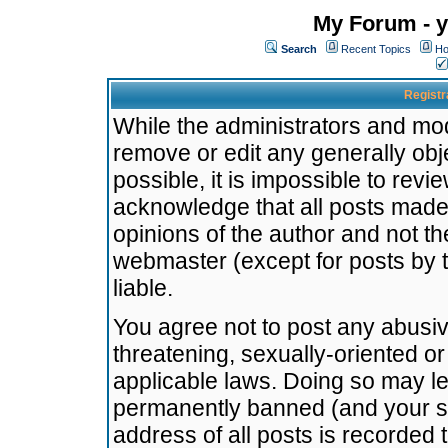
My Forum - y
Search
Recent Topics
Ho
Registr
While the administrators and mode
remove or edit any generally obj
possible, it is impossible to re
acknowledge that all posts made
opinions of the author and not t
webmaster (except for posts by t
liable.
You agree not to post any abusiv
threatening, sexually-oriented or
applicable laws. Doing so may l
permanently banned (and your se
address of all posts is recorded 