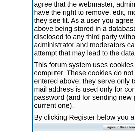
agree that the webmaster, admini
have the right to remove, edit, m
they see fit. As a user you agre
above being stored in a database.
disclosed to any third party wit
administrator and moderators ca
attempt that may lead to the da
This forum system uses cookies t
computer. These cookies do not 
entered above; they serve only t
mail address is used only for con
password (and for sending new 
current one).
By clicking Register below you 