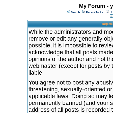
My Forum - y
Search
Recent Topics
Ho
Registr
While the administrators and mode
remove or edit any generally obj
possible, it is impossible to re
acknowledge that all posts made
opinions of the author and not t
webmaster (except for posts by t
liable.
You agree not to post any abusiv
threatening, sexually-oriented or
applicable laws. Doing so may l
permanently banned (and your se
address of all posts is recorded 