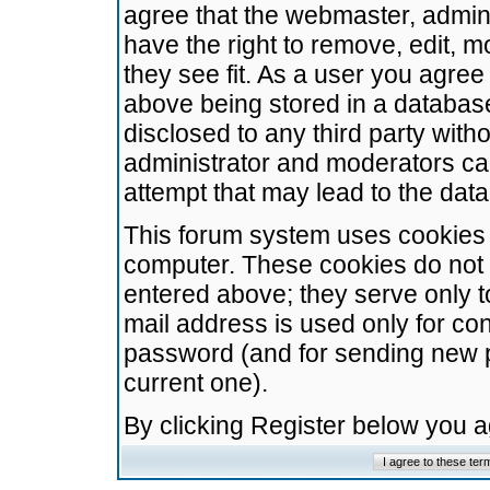
agree that the webmaster, admini
have the right to remove, edit, m
they see fit. As a user you agre
above being stored in a database.
disclosed to any third party wit
administrator and moderators ca
attempt that may lead to the da
This forum system uses cookies t
computer. These cookies do not 
entered above; they serve only t
mail address is used only for con
password (and for sending new 
current one).
By clicking Register below you 