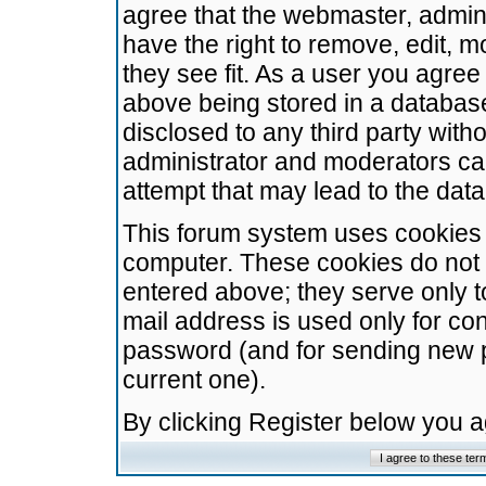
agree that the webmaster, admini
have the right to remove, edit, m
they see fit. As a user you agre
above being stored in a database.
disclosed to any third party wit
administrator and moderators ca
attempt that may lead to the da
This forum system uses cookies t
computer. These cookies do not 
entered above; they serve only t
mail address is used only for con
password (and for sending new 
current one).
By clicking Register below you 