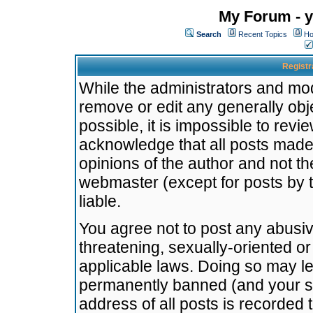
My Forum - y
Search
Recent Topics
Ho
Registr
While the administrators and mode
remove or edit any generally obj
possible, it is impossible to re
acknowledge that all posts made
opinions of the author and not t
webmaster (except for posts by t
liable.
You agree not to post any abusiv
threatening, sexually-oriented or
applicable laws. Doing so may l
permanently banned (and your se
address of all posts is recorded 