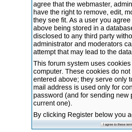
agree that the webmaster, admini
have the right to remove, edit, m
they see fit. As a user you agre
above being stored in a database.
disclosed to any third party wit
administrator and moderators ca
attempt that may lead to the da
This forum system uses cookies t
computer. These cookies do not 
entered above; they serve only t
mail address is used only for con
password (and for sending new 
current one).
By clicking Register below you 