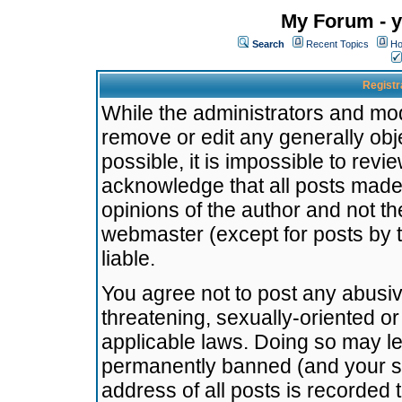
My Forum - y
Search
Recent Topics
Ho
Registr
While the administrators and mode
remove or edit any generally obj
possible, it is impossible to re
acknowledge that all posts made
opinions of the author and not t
webmaster (except for posts by t
liable.
You agree not to post any abusiv
threatening, sexually-oriented or
applicable laws. Doing so may l
permanently banned (and your se
address of all posts is recorded 