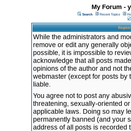
My Forum - y
Search
Recent Topics
Ho
Registr
While the administrators and mode
remove or edit any generally obj
possible, it is impossible to re
acknowledge that all posts made
opinions of the author and not t
webmaster (except for posts by t
liable.
You agree not to post any abusiv
threatening, sexually-oriented or
applicable laws. Doing so may l
permanently banned (and your se
address of all posts is recorded 