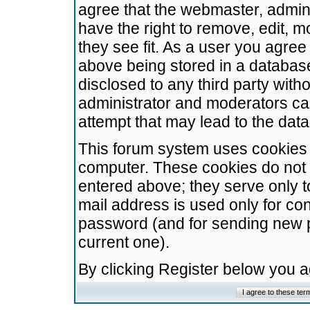
agree that the webmaster, admini
have the right to remove, edit, m
they see fit. As a user you agre
above being stored in a database.
disclosed to any third party wit
administrator and moderators ca
attempt that may lead to the da
This forum system uses cookies t
computer. These cookies do not 
entered above; they serve only t
mail address is used only for con
password (and for sending new 
current one).
By clicking Register below you 