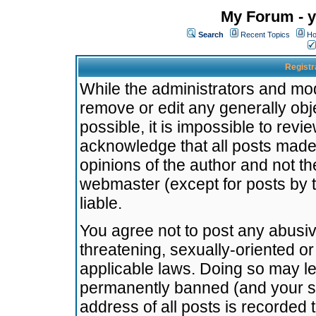
My Forum - y
Search
Recent Topics
Ho
Registr
While the administrators and mode
remove or edit any generally obj
possible, it is impossible to re
acknowledge that all posts made
opinions of the author and not t
webmaster (except for posts by t
liable.
You agree not to post any abusiv
threatening, sexually-oriented or
applicable laws. Doing so may l
permanently banned (and your se
address of all posts is recorded 