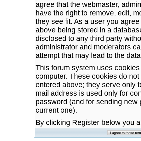
agree that the webmaster, admini
have the right to remove, edit, m
they see fit. As a user you agre
above being stored in a database.
disclosed to any third party wit
administrator and moderators ca
attempt that may lead to the da
This forum system uses cookies t
computer. These cookies do not 
entered above; they serve only t
mail address is used only for con
password (and for sending new 
current one).
By clicking Register below you 