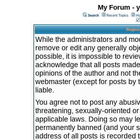
My Forum - y
Search
Recent Topics
Ho
Registr
While the administrators and mode
remove or edit any generally obj
possible, it is impossible to re
acknowledge that all posts made
opinions of the author and not t
webmaster (except for posts by t
liable.
You agree not to post any abusiv
threatening, sexually-oriented or
applicable laws. Doing so may l
permanently banned (and your se
address of all posts is recorded 