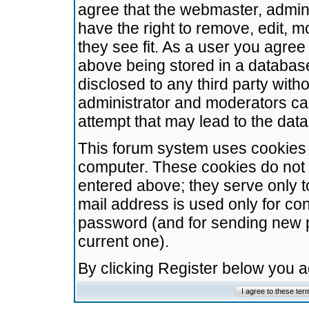
agree that the webmaster, admini
have the right to remove, edit, m
they see fit. As a user you agre
above being stored in a database.
disclosed to any third party wit
administrator and moderators ca
attempt that may lead to the da
This forum system uses cookies t
computer. These cookies do not 
entered above; they serve only t
mail address is used only for con
password (and for sending new 
current one).
By clicking Register below you 