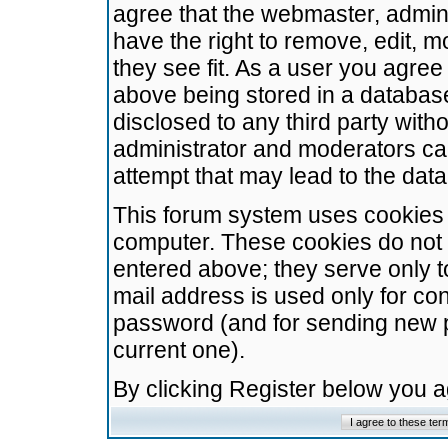
agree that the webmaster, admini
have the right to remove, edit, m
they see fit. As a user you agre
above being stored in a database.
disclosed to any third party wit
administrator and moderators ca
attempt that may lead to the da
This forum system uses cookies t
computer. These cookies do not 
entered above; they serve only t
mail address is used only for con
password (and for sending new 
current one).
By clicking Register below you 