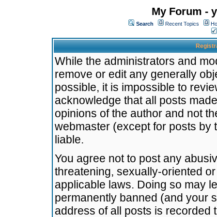
My Forum - y
Search
Recent Topics
Ho
Registr
While the administrators and mode
remove or edit any generally obj
possible, it is impossible to re
acknowledge that all posts made
opinions of the author and not t
webmaster (except for posts by t
liable.
You agree not to post any abusiv
threatening, sexually-oriented or
applicable laws. Doing so may l
permanently banned (and your se
address of all posts is recorded 