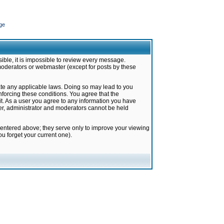
ge
ible, it is impossible to review every message.
moderators or webmaster (except for posts by these
late any applicable laws. Doing so may lead to you
forcing these conditions. You agree that the
it. As a user you agree to any information you have
ter, administrator and moderators cannot be held
 entered above; they serve only to improve your viewing
u forget your current one).