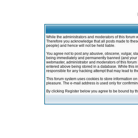
While the administrators and moderators of this forum w
Therefore you acknowledge that all posts made to these
people) and hence will not be held liable.
You agree not to post any abusive, obscene, vulgar, sla
being immediately and permanently banned (and your ser
webmaster, administrator and moderators of this forum h
entered above being stored in a database. While this in
responsible for any hacking attempt that may lead to 
This forum system uses cookies to store information on
pleasure. The e-mail address is used only for confirmi
By clicking Register below you agree to be bound by t