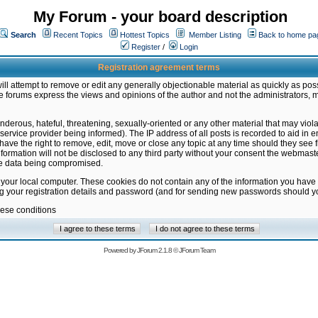
My Forum - your board description
Search
Recent Topics
Hottest Topics
Member Listing
Back to home pa
Register
/
Login
Registration agreement terms
ill attempt to remove or edit any generally objectionable material as quickly as poss
 forums express the views and opinions of the author and not the administrators, 
nderous, hateful, threatening, sexually-oriented or any other material that may vio
vice provider being informed). The IP address of all posts is recorded to aid in en
ave the right to remove, edit, move or close any topic at any time should they see f
formation will not be disclosed to any third party without your consent the webmas
the data being compromised.
 your local computer. These cookies do not contain any of the information you have
ng your registration details and password (and for sending new passwords should yo
hese conditions
Powered by
JForum 2.1.8
©
JForum Team