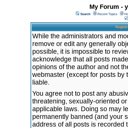
My Forum - y
Search
Recent Topics
Ho
Registr
While the administrators and mode
remove or edit any generally obj
possible, it is impossible to re
acknowledge that all posts made
opinions of the author and not t
webmaster (except for posts by t
liable.
You agree not to post any abusiv
threatening, sexually-oriented or
applicable laws. Doing so may l
permanently banned (and your se
address of all posts is recorded 