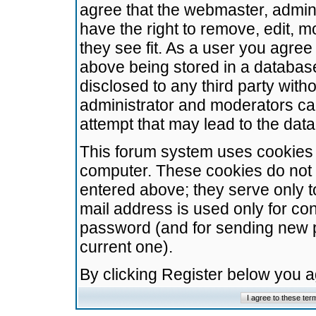
agree that the webmaster, admini
have the right to remove, edit, m
they see fit. As a user you agre
above being stored in a database.
disclosed to any third party wit
administrator and moderators ca
attempt that may lead to the da
This forum system uses cookies t
computer. These cookies do not 
entered above; they serve only t
mail address is used only for con
password (and for sending new 
current one).
By clicking Register below you 