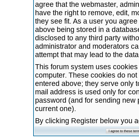
agree that the webmaster, admini
have the right to remove, edit, m
they see fit. As a user you agre
above being stored in a database.
disclosed to any third party wit
administrator and moderators ca
attempt that may lead to the da
This forum system uses cookies t
computer. These cookies do not 
entered above; they serve only t
mail address is used only for con
password (and for sending new 
current one).
By clicking Register below you 