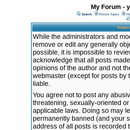
My Forum - y
Search
Recent Topics
Ho
Registr
While the administrators and mode
remove or edit any generally obj
possible, it is impossible to re
acknowledge that all posts made
opinions of the author and not t
webmaster (except for posts by t
liable.
You agree not to post any abusiv
threatening, sexually-oriented or
applicable laws. Doing so may l
permanently banned (and your se
address of all posts is recorded 