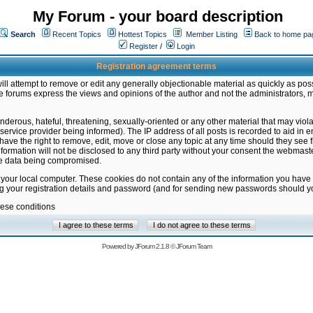
My Forum - your board description
Search
Recent Topics
Hottest Topics
Member Listing
Back to home pa
Register
/
Login
Registration agreement terms
ill attempt to remove or edit any generally objectionable material as quickly as poss
 forums express the views and opinions of the author and not the administrators, 
nderous, hateful, threatening, sexually-oriented or any other material that may vio
vice provider being informed). The IP address of all posts is recorded to aid in en
ave the right to remove, edit, move or close any topic at any time should they see f
formation will not be disclosed to any third party without your consent the webmas
the data being compromised.
 your local computer. These cookies do not contain any of the information you have
ng your registration details and password (and for sending new passwords should yo
hese conditions
Powered by
JForum 2.1.8
©
JForum Team