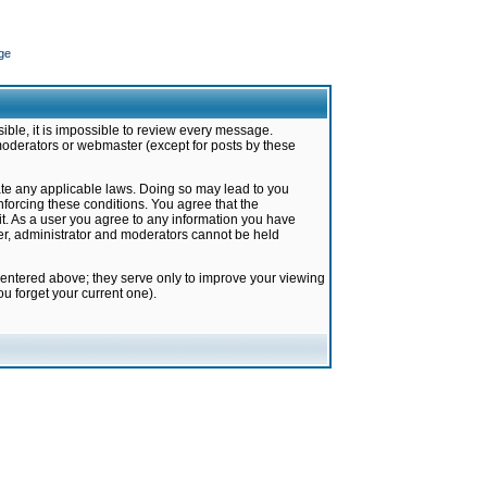
ge
ible, it is impossible to review every message.
moderators or webmaster (except for posts by these
late any applicable laws. Doing so may lead to you
forcing these conditions. You agree that the
it. As a user you agree to any information you have
ter, administrator and moderators cannot be held
 entered above; they serve only to improve your viewing
u forget your current one).