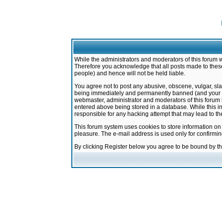
While the administrators and moderators of this forum w
Therefore you acknowledge that all posts made to these
people) and hence will not be held liable.
You agree not to post any abusive, obscene, vulgar, sla
being immediately and permanently banned (and your ser
webmaster, administrator and moderators of this forum h
entered above being stored in a database. While this in
responsible for any hacking attempt that may lead to 
This forum system uses cookies to store information on
pleasure. The e-mail address is used only for confirmi
By clicking Register below you agree to be bound by t