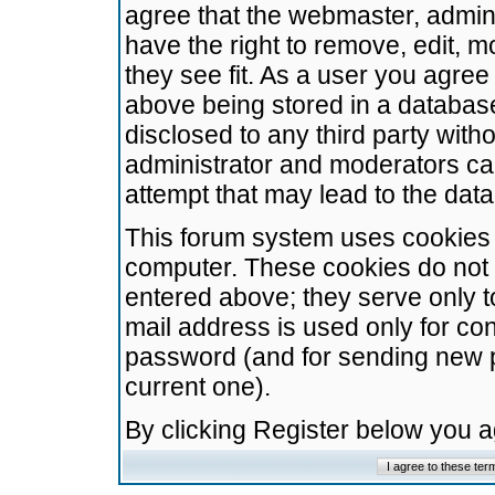
agree that the webmaster, admini
have the right to remove, edit, m
they see fit. As a user you agre
above being stored in a database.
disclosed to any third party wit
administrator and moderators ca
attempt that may lead to the da
This forum system uses cookies t
computer. These cookies do not 
entered above; they serve only t
mail address is used only for con
password (and for sending new 
current one).
By clicking Register below you 