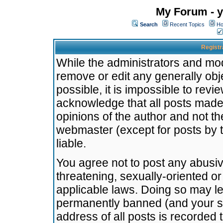
My Forum - y
Search
Recent Topics
Ho
Registr
While the administrators and mode
remove or edit any generally obj
possible, it is impossible to re
acknowledge that all posts made
opinions of the author and not t
webmaster (except for posts by t
liable.
You agree not to post any abusiv
threatening, sexually-oriented or
applicable laws. Doing so may l
permanently banned (and your se
address of all posts is recorded 