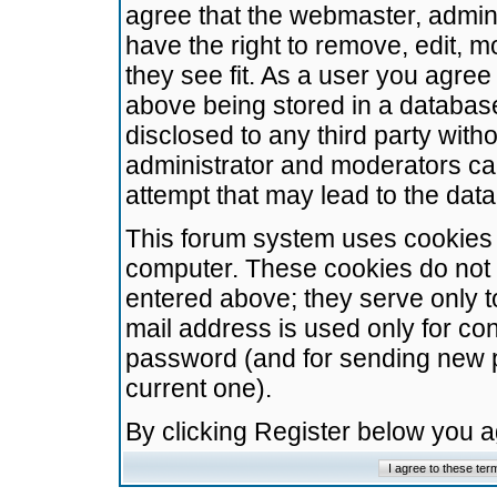
agree that the webmaster, admini
have the right to remove, edit, m
they see fit. As a user you agre
above being stored in a database.
disclosed to any third party wit
administrator and moderators ca
attempt that may lead to the da
This forum system uses cookies t
computer. These cookies do not 
entered above; they serve only t
mail address is used only for con
password (and for sending new 
current one).
By clicking Register below you 