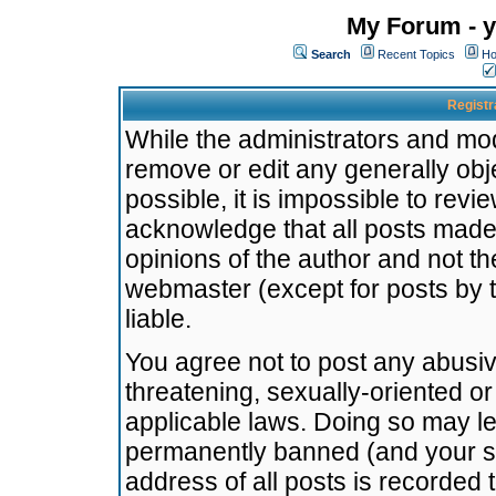
My Forum - y
Search
Recent Topics
Ho
Registr
While the administrators and mode
remove or edit any generally obj
possible, it is impossible to re
acknowledge that all posts made
opinions of the author and not t
webmaster (except for posts by t
liable.
You agree not to post any abusiv
threatening, sexually-oriented or
applicable laws. Doing so may l
permanently banned (and your se
address of all posts is recorded 