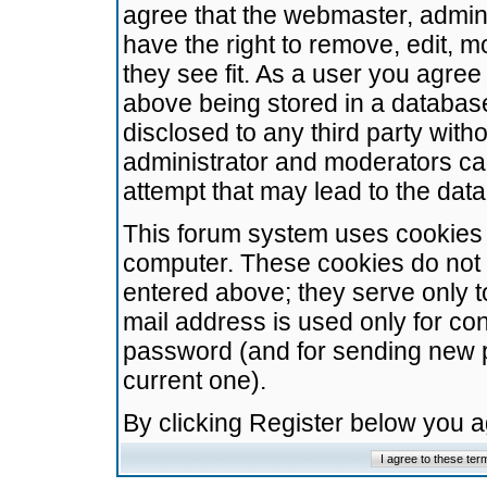
agree that the webmaster, admini
have the right to remove, edit, m
they see fit. As a user you agre
above being stored in a database.
disclosed to any third party wit
administrator and moderators ca
attempt that may lead to the da
This forum system uses cookies t
computer. These cookies do not 
entered above; they serve only t
mail address is used only for con
password (and for sending new 
current one).
By clicking Register below you 