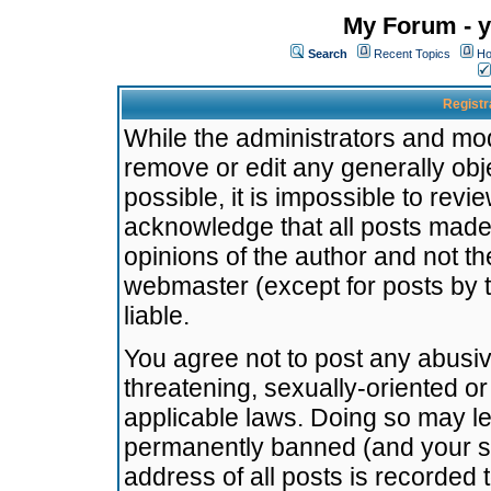
My Forum - y
Search
Recent Topics
Ho
Registr
While the administrators and mode
remove or edit any generally obj
possible, it is impossible to re
acknowledge that all posts made
opinions of the author and not t
webmaster (except for posts by t
liable.
You agree not to post any abusiv
threatening, sexually-oriented or
applicable laws. Doing so may l
permanently banned (and your se
address of all posts is recorded 