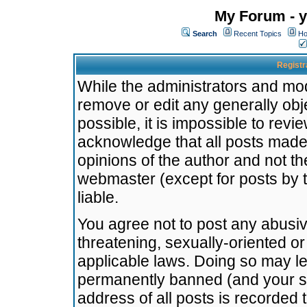
My Forum - y
Search
Recent Topics
Ho
Registr
While the administrators and mode
remove or edit any generally obj
possible, it is impossible to re
acknowledge that all posts made
opinions of the author and not t
webmaster (except for posts by t
liable.
You agree not to post any abusiv
threatening, sexually-oriented or
applicable laws. Doing so may l
permanently banned (and your se
address of all posts is recorded 