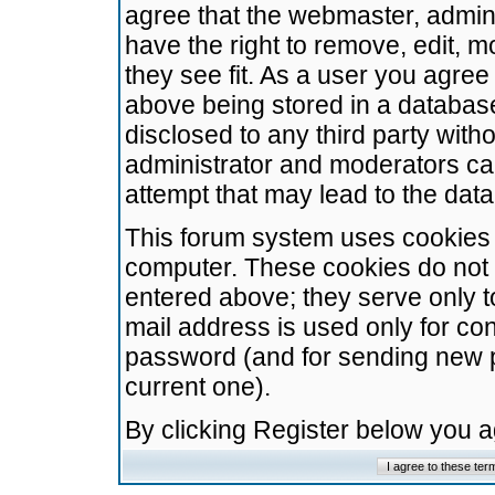
agree that the webmaster, admini
have the right to remove, edit, m
they see fit. As a user you agre
above being stored in a database.
disclosed to any third party wit
administrator and moderators ca
attempt that may lead to the da
This forum system uses cookies t
computer. These cookies do not 
entered above; they serve only t
mail address is used only for con
password (and for sending new 
current one).
By clicking Register below you 