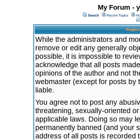
My Forum - y
Search
Recent Topics
Ho
Registr
While the administrators and mode
remove or edit any generally obj
possible, it is impossible to re
acknowledge that all posts made
opinions of the author and not t
webmaster (except for posts by t
liable.
You agree not to post any abusiv
threatening, sexually-oriented or
applicable laws. Doing so may l
permanently banned (and your se
address of all posts is recorded 