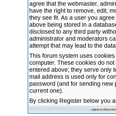
agree that the webmaster, admini
have the right to remove, edit, m
they see fit. As a user you agre
above being stored in a database.
disclosed to any third party wit
administrator and moderators ca
attempt that may lead to the da
This forum system uses cookies t
computer. These cookies do not 
entered above; they serve only t
mail address is used only for con
password (and for sending new 
current one).
By clicking Register below you 