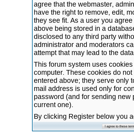
agree that the webmaster, admini
have the right to remove, edit, m
they see fit. As a user you agre
above being stored in a database.
disclosed to any third party wit
administrator and moderators ca
attempt that may lead to the da
This forum system uses cookies t
computer. These cookies do not 
entered above; they serve only t
mail address is used only for con
password (and for sending new 
current one).
By clicking Register below you 