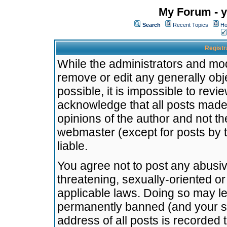
My Forum - y
Search
Recent Topics
Ho
Registr
While the administrators and mode
remove or edit any generally obj
possible, it is impossible to re
acknowledge that all posts made
opinions of the author and not t
webmaster (except for posts by t
liable.
You agree not to post any abusiv
threatening, sexually-oriented or
applicable laws. Doing so may l
permanently banned (and your se
address of all posts is recorded 