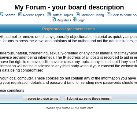
My Forum - your board description
Search
Recent Topics
Hottest Topics
Member Listing
Back to home pa
Register
/
Login
Registration agreement terms
ill attempt to remove or edit any generally objectionable material as quickly as poss
 forums express the views and opinions of the author and not the administrators, 
nderous, hateful, threatening, sexually-oriented or any other material that may vio
vice provider being informed). The IP address of all posts is recorded to aid in en
ave the right to remove, edit, move or close any topic at any time should they see f
formation will not be disclosed to any third party without your consent the webmas
the data being compromised.
 your local computer. These cookies do not contain any of the information you have
ng your registration details and password (and for sending new passwords should yo
hese conditions
Powered by
JForum 2.1.8
©
JForum Team