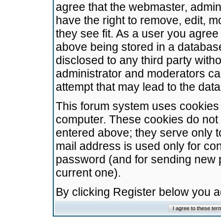
agree that the webmaster, admini
have the right to remove, edit, m
they see fit. As a user you agre
above being stored in a database.
disclosed to any third party wit
administrator and moderators ca
attempt that may lead to the da
This forum system uses cookies t
computer. These cookies do not 
entered above; they serve only t
mail address is used only for con
password (and for sending new 
current one).
By clicking Register below you 