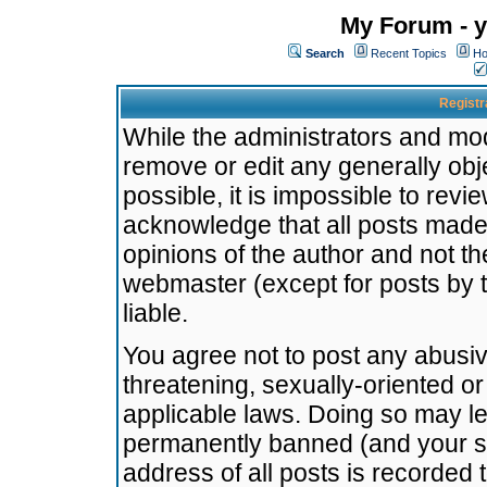
My Forum - y
Search
Recent Topics
Ho
Registr
While the administrators and mode
remove or edit any generally obj
possible, it is impossible to re
acknowledge that all posts made
opinions of the author and not t
webmaster (except for posts by t
liable.
You agree not to post any abusiv
threatening, sexually-oriented or
applicable laws. Doing so may l
permanently banned (and your se
address of all posts is recorded 