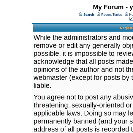
My Forum - y
Search
Recent Topics
Ho
Registr
While the administrators and mode
remove or edit any generally obj
possible, it is impossible to re
acknowledge that all posts made
opinions of the author and not t
webmaster (except for posts by t
liable.
You agree not to post any abusiv
threatening, sexually-oriented or
applicable laws. Doing so may l
permanently banned (and your se
address of all posts is recorded 