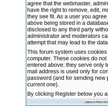
agree that the webmaster, admini
have the right to remove, edit, m
they see fit. As a user you agre
above being stored in a database.
disclosed to any third party wit
administrator and moderators ca
attempt that may lead to the da
This forum system uses cookies t
computer. These cookies do not 
entered above; they serve only t
mail address is used only for con
password (and for sending new 
current one).
By clicking Register below you 