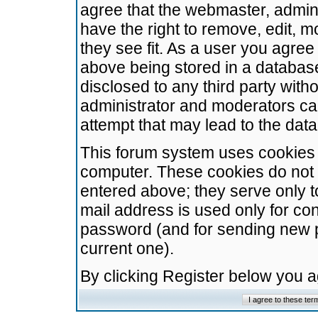
agree that the webmaster, admini
have the right to remove, edit, m
they see fit. As a user you agre
above being stored in a database.
disclosed to any third party wit
administrator and moderators ca
attempt that may lead to the da
This forum system uses cookies t
computer. These cookies do not 
entered above; they serve only t
mail address is used only for con
password (and for sending new 
current one).
By clicking Register below you 