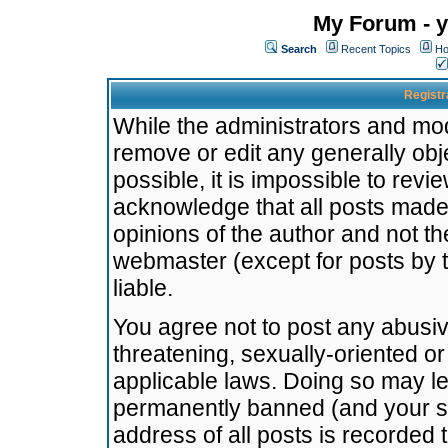
My Forum - y
Search
Recent Topics
Ho
Registr
While the administrators and mode
remove or edit any generally obj
possible, it is impossible to re
acknowledge that all posts made
opinions of the author and not t
webmaster (except for posts by t
liable.
You agree not to post any abusiv
threatening, sexually-oriented or
applicable laws. Doing so may l
permanently banned (and your se
address of all posts is recorded 