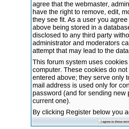
agree that the webmaster, admini
have the right to remove, edit, m
they see fit. As a user you agre
above being stored in a database.
disclosed to any third party wit
administrator and moderators ca
attempt that may lead to the da
This forum system uses cookies t
computer. These cookies do not 
entered above; they serve only t
mail address is used only for con
password (and for sending new 
current one).
By clicking Register below you 