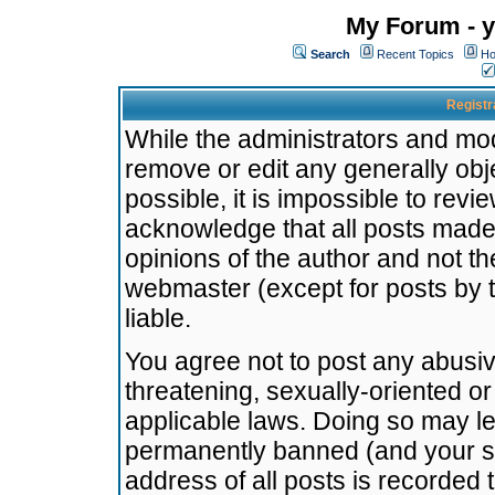
My Forum - y
Search
Recent Topics
Ho
Registr
While the administrators and mode
remove or edit any generally obj
possible, it is impossible to re
acknowledge that all posts made
opinions of the author and not t
webmaster (except for posts by t
liable.
You agree not to post any abusiv
threatening, sexually-oriented or
applicable laws. Doing so may l
permanently banned (and your se
address of all posts is recorded 