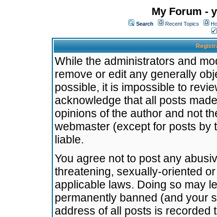
My Forum - y
Search
Recent Topics
Ho
Registr
While the administrators and mode
remove or edit any generally obj
possible, it is impossible to re
acknowledge that all posts made
opinions of the author and not t
webmaster (except for posts by t
liable.
You agree not to post any abusiv
threatening, sexually-oriented or
applicable laws. Doing so may l
permanently banned (and your se
address of all posts is recorded 