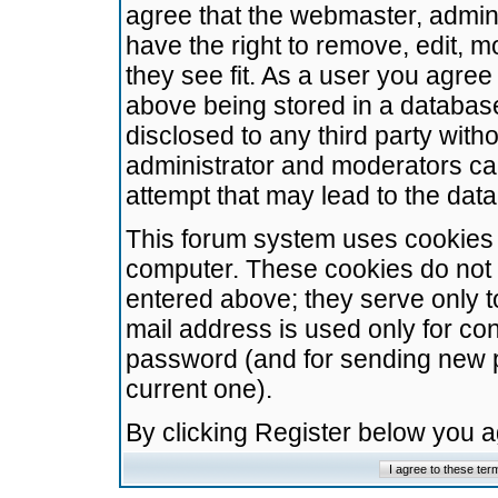
agree that the webmaster, admini
have the right to remove, edit, m
they see fit. As a user you agre
above being stored in a database.
disclosed to any third party wit
administrator and moderators ca
attempt that may lead to the da
This forum system uses cookies t
computer. These cookies do not 
entered above; they serve only t
mail address is used only for con
password (and for sending new 
current one).
By clicking Register below you 