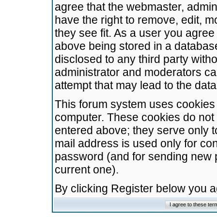
agree that the webmaster, admini
have the right to remove, edit, m
they see fit. As a user you agre
above being stored in a database.
disclosed to any third party wit
administrator and moderators ca
attempt that may lead to the da
This forum system uses cookies t
computer. These cookies do not 
entered above; they serve only t
mail address is used only for con
password (and for sending new 
current one).
By clicking Register below you 