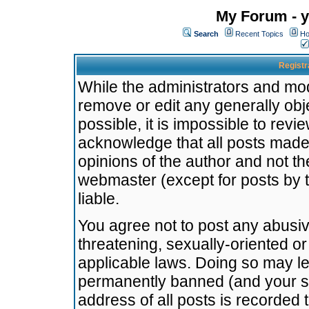
My Forum - y
Search
Recent Topics
Ho
Registr
While the administrators and mode
remove or edit any generally obj
possible, it is impossible to re
acknowledge that all posts made
opinions of the author and not t
webmaster (except for posts by t
liable.
You agree not to post any abusiv
threatening, sexually-oriented or
applicable laws. Doing so may l
permanently banned (and your se
address of all posts is recorded 