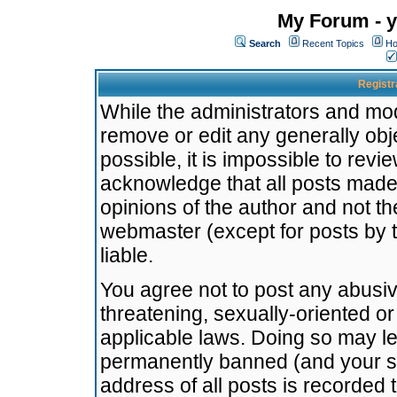
My Forum - y
Search
Recent Topics
Ho
Registr
While the administrators and mode
remove or edit any generally obj
possible, it is impossible to re
acknowledge that all posts made
opinions of the author and not t
webmaster (except for posts by t
liable.
You agree not to post any abusiv
threatening, sexually-oriented or
applicable laws. Doing so may l
permanently banned (and your se
address of all posts is recorded 