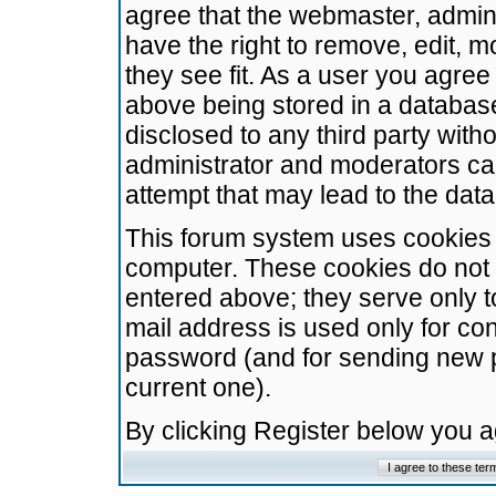
agree that the webmaster, admini
have the right to remove, edit, m
they see fit. As a user you agre
above being stored in a database.
disclosed to any third party wit
administrator and moderators ca
attempt that may lead to the da
This forum system uses cookies t
computer. These cookies do not 
entered above; they serve only t
mail address is used only for con
password (and for sending new 
current one).
By clicking Register below you 