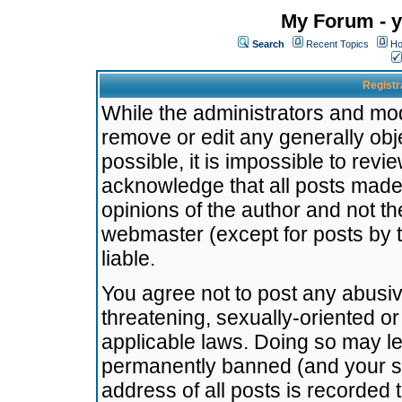
My Forum - y
Search
Recent Topics
Ho
Registr
While the administrators and mode
remove or edit any generally obj
possible, it is impossible to re
acknowledge that all posts made
opinions of the author and not t
webmaster (except for posts by t
liable.
You agree not to post any abusiv
threatening, sexually-oriented or
applicable laws. Doing so may l
permanently banned (and your se
address of all posts is recorded 