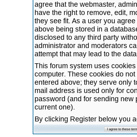
agree that the webmaster, admini
have the right to remove, edit, m
they see fit. As a user you agre
above being stored in a database.
disclosed to any third party wit
administrator and moderators ca
attempt that may lead to the da
This forum system uses cookies t
computer. These cookies do not 
entered above; they serve only t
mail address is used only for con
password (and for sending new 
current one).
By clicking Register below you 