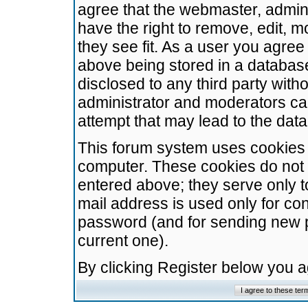
agree that the webmaster, admini
have the right to remove, edit, m
they see fit. As a user you agre
above being stored in a database.
disclosed to any third party wit
administrator and moderators ca
attempt that may lead to the da
This forum system uses cookies t
computer. These cookies do not 
entered above; they serve only t
mail address is used only for con
password (and for sending new 
current one).
By clicking Register below you 