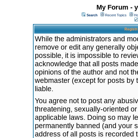
My Forum - y
Search
Recent Topics
Ho
Registr
While the administrators and mode
remove or edit any generally obj
possible, it is impossible to re
acknowledge that all posts made
opinions of the author and not t
webmaster (except for posts by t
liable.
You agree not to post any abusiv
threatening, sexually-oriented or
applicable laws. Doing so may l
permanently banned (and your se
address of all posts is recorded 