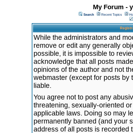
My Forum - y
Search
Recent Topics
Ho
Registr
While the administrators and mode
remove or edit any generally obj
possible, it is impossible to re
acknowledge that all posts made
opinions of the author and not t
webmaster (except for posts by t
liable.
You agree not to post any abusiv
threatening, sexually-oriented or
applicable laws. Doing so may l
permanently banned (and your se
address of all posts is recorded 