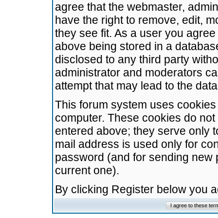
agree that the webmaster, admini
have the right to remove, edit, m
they see fit. As a user you agre
above being stored in a database.
disclosed to any third party wit
administrator and moderators ca
attempt that may lead to the da
This forum system uses cookies t
computer. These cookies do not 
entered above; they serve only t
mail address is used only for con
password (and for sending new 
current one).
By clicking Register below you 