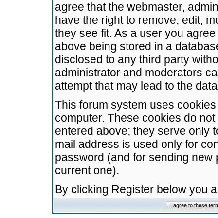
agree that the webmaster, admini
have the right to remove, edit, m
they see fit. As a user you agre
above being stored in a database.
disclosed to any third party wit
administrator and moderators ca
attempt that may lead to the da
This forum system uses cookies t
computer. These cookies do not 
entered above; they serve only t
mail address is used only for con
password (and for sending new 
current one).
By clicking Register below you 