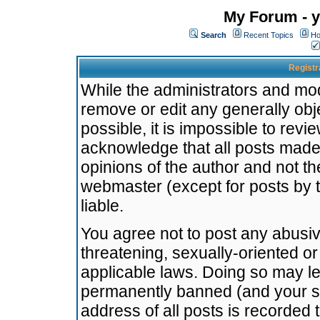
My Forum - y
Search
Recent Topics
Ho
Registr
While the administrators and mode
remove or edit any generally obj
possible, it is impossible to re
acknowledge that all posts made
opinions of the author and not t
webmaster (except for posts by t
liable.
You agree not to post any abusiv
threatening, sexually-oriented or
applicable laws. Doing so may l
permanently banned (and your se
address of all posts is recorded 