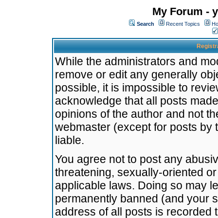
My Forum - y
Search
Recent Topics
Ho
Registr
While the administrators and mode
remove or edit any generally obj
possible, it is impossible to re
acknowledge that all posts made
opinions of the author and not t
webmaster (except for posts by t
liable.
You agree not to post any abusiv
threatening, sexually-oriented or
applicable laws. Doing so may l
permanently banned (and your se
address of all posts is recorded 