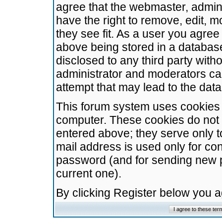
agree that the webmaster, admini
have the right to remove, edit, m
they see fit. As a user you agre
above being stored in a database.
disclosed to any third party wit
administrator and moderators ca
attempt that may lead to the da
This forum system uses cookies t
computer. These cookies do not 
entered above; they serve only t
mail address is used only for con
password (and for sending new 
current one).
By clicking Register below you 