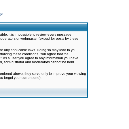
ge
ible, it is impossible to review every message.
moderators or webmaster (except for posts by these
late any applicable laws. Doing so may lead to you
forcing these conditions. You agree that the
it. As a user you agree to any information you have
ter, administrator and moderators cannot be held
 entered above; they serve only to improve your viewing
u forget your current one).