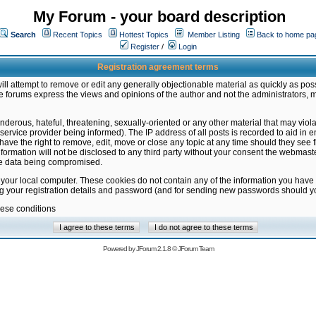
My Forum - your board description
Search
Recent Topics
Hottest Topics
Member Listing
Back to home pa
Register
/
Login
Registration agreement terms
ill attempt to remove or edit any generally objectionable material as quickly as poss
 forums express the views and opinions of the author and not the administrators, 
nderous, hateful, threatening, sexually-oriented or any other material that may vio
vice provider being informed). The IP address of all posts is recorded to aid in en
ave the right to remove, edit, move or close any topic at any time should they see f
formation will not be disclosed to any third party without your consent the webmas
the data being compromised.
 your local computer. These cookies do not contain any of the information you have
ng your registration details and password (and for sending new passwords should yo
hese conditions
Powered by
JForum 2.1.8
©
JForum Team