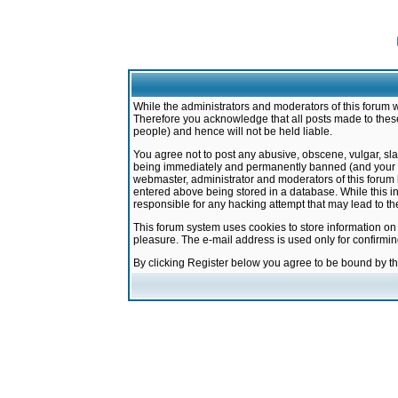
While the administrators and moderators of this forum w
Therefore you acknowledge that all posts made to these
people) and hence will not be held liable.
You agree not to post any abusive, obscene, vulgar, sla
being immediately and permanently banned (and your ser
webmaster, administrator and moderators of this forum h
entered above being stored in a database. While this in
responsible for any hacking attempt that may lead to 
This forum system uses cookies to store information on
pleasure. The e-mail address is used only for confirmi
By clicking Register below you agree to be bound by t