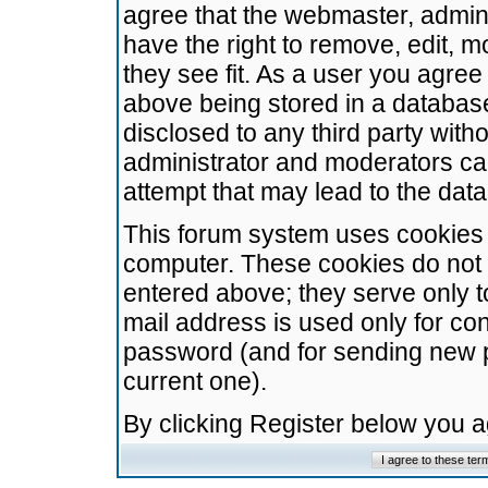
agree that the webmaster, admini
have the right to remove, edit, m
they see fit. As a user you agre
above being stored in a database.
disclosed to any third party wit
administrator and moderators ca
attempt that may lead to the da
This forum system uses cookies t
computer. These cookies do not 
entered above; they serve only t
mail address is used only for con
password (and for sending new 
current one).
By clicking Register below you 