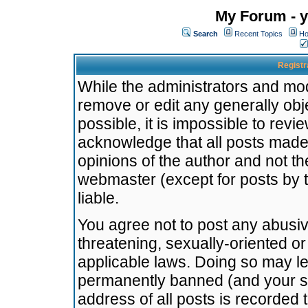
My Forum - y
Search
Recent Topics
Ho
Registr
While the administrators and mode
remove or edit any generally obj
possible, it is impossible to re
acknowledge that all posts made
opinions of the author and not t
webmaster (except for posts by t
liable.
You agree not to post any abusiv
threatening, sexually-oriented or
applicable laws. Doing so may l
permanently banned (and your se
address of all posts is recorded 