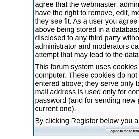
agree that the webmaster, admini
have the right to remove, edit, m
they see fit. As a user you agre
above being stored in a database.
disclosed to any third party wit
administrator and moderators ca
attempt that may lead to the da
This forum system uses cookies t
computer. These cookies do not 
entered above; they serve only t
mail address is used only for con
password (and for sending new 
current one).
By clicking Register below you 