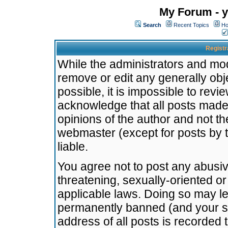
My Forum - y
Search
Recent Topics
Ho
Registr
While the administrators and mode
remove or edit any generally obj
possible, it is impossible to re
acknowledge that all posts made
opinions of the author and not t
webmaster (except for posts by t
liable.
You agree not to post any abusiv
threatening, sexually-oriented or
applicable laws. Doing so may l
permanently banned (and your se
address of all posts is recorded 