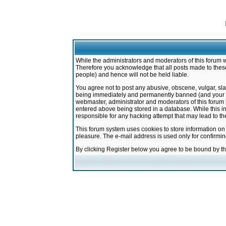
While the administrators and moderators of this forum w
Therefore you acknowledge that all posts made to these
people) and hence will not be held liable.
You agree not to post any abusive, obscene, vulgar, sla
being immediately and permanently banned (and your ser
webmaster, administrator and moderators of this forum h
entered above being stored in a database. While this in
responsible for any hacking attempt that may lead to 
This forum system uses cookies to store information on
pleasure. The e-mail address is used only for confirmi
By clicking Register below you agree to be bound by t