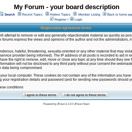
My Forum - your board description
Search
Recent Topics
Hottest Topics
Member Listing
Back to home pa
Register
/
Login
Registration agreement terms
ill attempt to remove or edit any generally objectionable material as quickly as poss
 forums express the views and opinions of the author and not the administrators, 
nderous, hateful, threatening, sexually-oriented or any other material that may vio
vice provider being informed). The IP address of all posts is recorded to aid in en
ave the right to remove, edit, move or close any topic at any time should they see f
formation will not be disclosed to any third party without your consent the webmas
the data being compromised.
 your local computer. These cookies do not contain any of the information you have
ng your registration details and password (and for sending new passwords should yo
hese conditions
Powered by
JForum 2.1.8
©
JForum Team