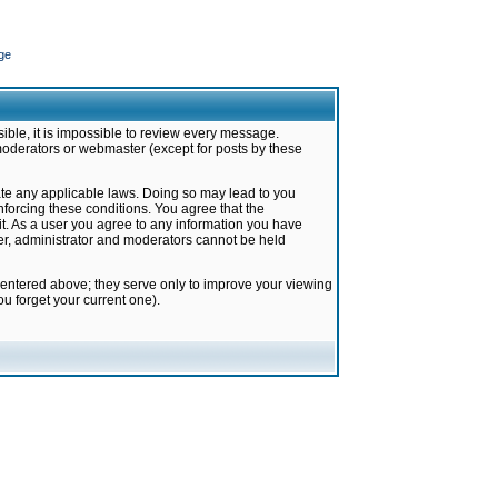
ge
ible, it is impossible to review every message.
moderators or webmaster (except for posts by these
late any applicable laws. Doing so may lead to you
forcing these conditions. You agree that the
it. As a user you agree to any information you have
ter, administrator and moderators cannot be held
 entered above; they serve only to improve your viewing
u forget your current one).