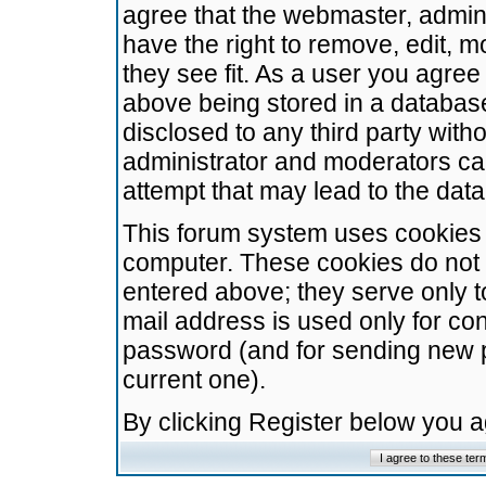
agree that the webmaster, admini
have the right to remove, edit, m
they see fit. As a user you agre
above being stored in a database.
disclosed to any third party wit
administrator and moderators ca
attempt that may lead to the da
This forum system uses cookies t
computer. These cookies do not 
entered above; they serve only t
mail address is used only for con
password (and for sending new 
current one).
By clicking Register below you 