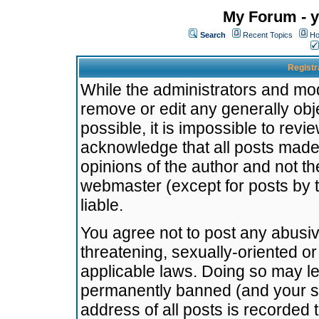
My Forum - y
Search
Recent Topics
Ho
Registr
While the administrators and mode
remove or edit any generally obj
possible, it is impossible to re
acknowledge that all posts made
opinions of the author and not t
webmaster (except for posts by t
liable.
You agree not to post any abusiv
threatening, sexually-oriented or
applicable laws. Doing so may l
permanently banned (and your se
address of all posts is recorded 