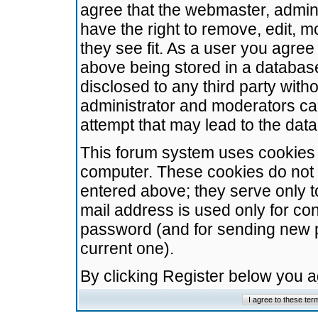
agree that the webmaster, admini
have the right to remove, edit, m
they see fit. As a user you agre
above being stored in a database.
disclosed to any third party wit
administrator and moderators ca
attempt that may lead to the da
This forum system uses cookies t
computer. These cookies do not 
entered above; they serve only t
mail address is used only for con
password (and for sending new 
current one).
By clicking Register below you 