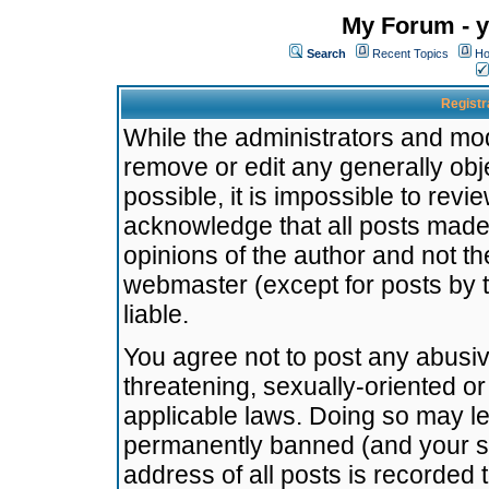
My Forum - y
Search
Recent Topics
Ho
Registr
While the administrators and mode
remove or edit any generally obj
possible, it is impossible to re
acknowledge that all posts made
opinions of the author and not t
webmaster (except for posts by t
liable.
You agree not to post any abusiv
threatening, sexually-oriented or
applicable laws. Doing so may l
permanently banned (and your se
address of all posts is recorded 