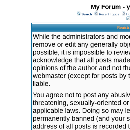
My Forum - y
Search
Recent Topics
Ho
Registr
While the administrators and mode
remove or edit any generally obj
possible, it is impossible to re
acknowledge that all posts made
opinions of the author and not t
webmaster (except for posts by t
liable.
You agree not to post any abusiv
threatening, sexually-oriented or
applicable laws. Doing so may l
permanently banned (and your se
address of all posts is recorded 