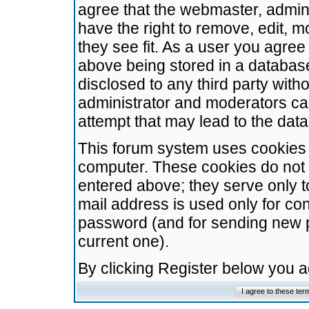
agree that the webmaster, admini
have the right to remove, edit, m
they see fit. As a user you agre
above being stored in a database.
disclosed to any third party wit
administrator and moderators ca
attempt that may lead to the da
This forum system uses cookies t
computer. These cookies do not 
entered above; they serve only t
mail address is used only for con
password (and for sending new 
current one).
By clicking Register below you 