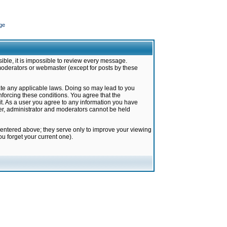
ge
ible, it is impossible to review every message.
moderators or webmaster (except for posts by these
late any applicable laws. Doing so may lead to you
forcing these conditions. You agree that the
it. As a user you agree to any information you have
ter, administrator and moderators cannot be held
 entered above; they serve only to improve your viewing
u forget your current one).