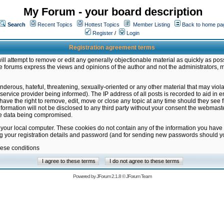
My Forum - your board description
Search
Recent Topics
Hottest Topics
Member Listing
Back to home pa
Register
/
Login
Registration agreement terms
ill attempt to remove or edit any generally objectionable material as quickly as poss
 forums express the views and opinions of the author and not the administrators, 
nderous, hateful, threatening, sexually-oriented or any other material that may vio
vice provider being informed). The IP address of all posts is recorded to aid in en
ave the right to remove, edit, move or close any topic at any time should they see f
formation will not be disclosed to any third party without your consent the webmas
the data being compromised.
 your local computer. These cookies do not contain any of the information you have
ng your registration details and password (and for sending new passwords should yo
hese conditions
Powered by
JForum 2.1.8
©
JForum Team