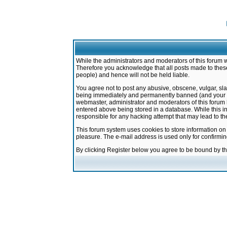
While the administrators and moderators of this forum w
Therefore you acknowledge that all posts made to these
people) and hence will not be held liable.
You agree not to post any abusive, obscene, vulgar, sla
being immediately and permanently banned (and your ser
webmaster, administrator and moderators of this forum h
entered above being stored in a database. While this in
responsible for any hacking attempt that may lead to 
This forum system uses cookies to store information on
pleasure. The e-mail address is used only for confirmi
By clicking Register below you agree to be bound by t