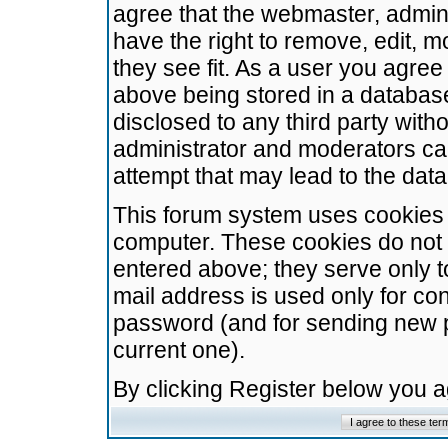
agree that the webmaster, admini
have the right to remove, edit, m
they see fit. As a user you agre
above being stored in a database.
disclosed to any third party wit
administrator and moderators ca
attempt that may lead to the da
This forum system uses cookies t
computer. These cookies do not 
entered above; they serve only t
mail address is used only for con
password (and for sending new 
current one).
By clicking Register below you 