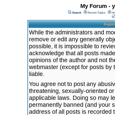
My Forum - y
Search
Recent Topics
Ho
Registr
While the administrators and mode
remove or edit any generally obj
possible, it is impossible to re
acknowledge that all posts made
opinions of the author and not t
webmaster (except for posts by t
liable.
You agree not to post any abusiv
threatening, sexually-oriented or
applicable laws. Doing so may l
permanently banned (and your se
address of all posts is recorded 