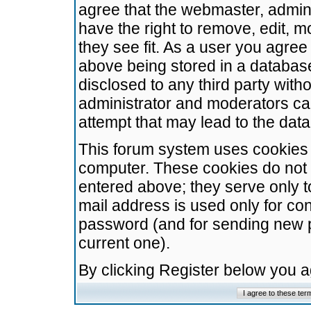
agree that the webmaster, admini
have the right to remove, edit, m
they see fit. As a user you agre
above being stored in a database.
disclosed to any third party wit
administrator and moderators ca
attempt that may lead to the da
This forum system uses cookies t
computer. These cookies do not 
entered above; they serve only t
mail address is used only for con
password (and for sending new 
current one).
By clicking Register below you 