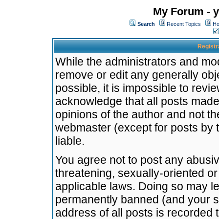
My Forum - y
Search
Recent Topics
Ho
Registr
While the administrators and mode
remove or edit any generally obj
possible, it is impossible to re
acknowledge that all posts made
opinions of the author and not t
webmaster (except for posts by t
liable.
You agree not to post any abusiv
threatening, sexually-oriented or
applicable laws. Doing so may l
permanently banned (and your se
address of all posts is recorded 